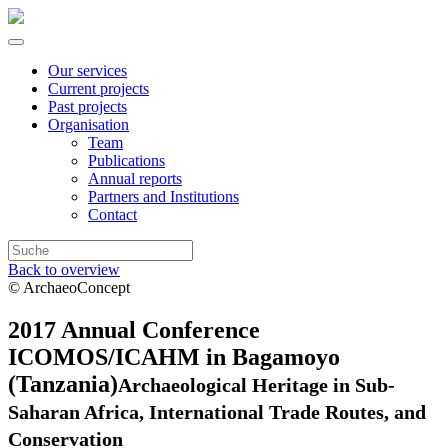
Our services
Current projects
Past projects
Organisation
Team
Publications
Annual reports
Partners and Institutions
Contact
Back to overview
© ArchaeoConcept
2017 Annual Conference
ICOMOS/ICAHM in Bagamoyo
(Tanzania)
Archaeological Heritage in Sub-
Saharan Africa, International Trade Routes, and
Conservation