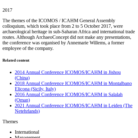
2017
The themes of the ICOMOS / ICAHM General Assembly
colloquium, which took place from 2 to 5 October 2017, were
archaeological heritage in sub-Saharan Africa and international trade
routes. Although ArchaeoConcept did not make any presentations,
the conference was organised by Annemarie Willems, a former
employee of the company.
Related content
2014 Annual Conference ICOMOS/ICAHM in Jishou
(China)
2018 Annual Conference ICOMOS/ICAHM in Montalbano
Elicona (Sicily, Italy)
2016 Annual Conference ICOMOS/ICAHM in Salalah
(Oman)
2021 Annual Conference ICOMOS/ICAHM in Leiden (The
Netehrlands)
Themes
International
Management