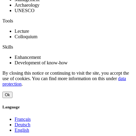
Archaeology
UNESCO
Tools
Lecture
Colloquium
Skills
Enhancement
Development of know-how
By closing this notice or continuing to visit the site, you accept the
use of cookies. You can find more information on this under
data
protection
.
Ok
Language
Français
Deutsch
English