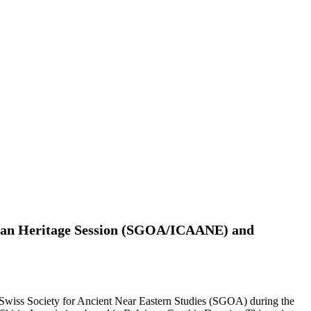
ian Heritage Session (SGOA/ICAANE) and
 Swiss Society for Ancient Near Eastern Studies (SGOA) during the