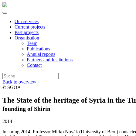
Our services
Current projects
Past projects
Organisation
Team
Publications
Annual reports
Partners and Institutions
Contact
Back to overview
© SGOA
The State of the heritage of Syria in the 
founding of Shirin
2014
In spring 2014, Professor Mirko Novák (University of Bern) contacte