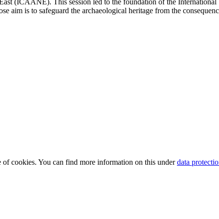
East (ICAANE). This session led to the foundation of the International
ose aim is to safeguard the archaeological heritage from the consequenc
use of cookies. You can find more information on this under
data protecti