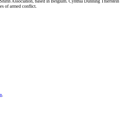
 Shirin Association, based in Belgium. Cynthia Dunning Thierstein
es of armed conflict.
on
.