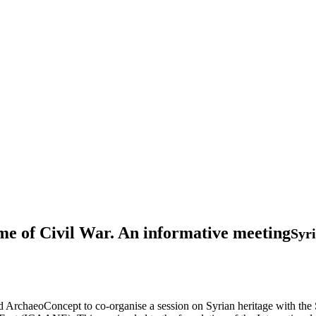
Time of Civil War. An informative meeting
Syr
d ArchaeoConcept to co-organise a session on Syrian heritage with the