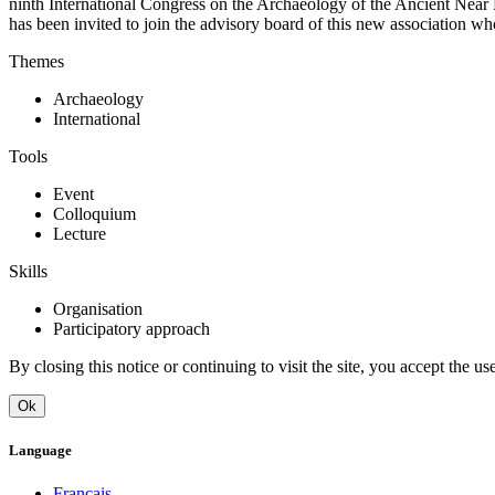
ninth International Congress on the Archaeology of the Ancient Near 
has been invited to join the advisory board of this new association wh
Themes
Archaeology
International
Tools
Event
Colloquium
Lecture
Skills
Organisation
Participatory approach
By closing this notice or continuing to visit the site, you accept the 
Ok
Language
Français