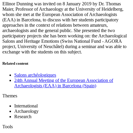
Ellinor Dunning was invited on 8 January 2019 by Dr. Thomas
Maier, Professor of Archaeology at the University of Heidelberg,
whom she met at the European Association of Archaeologists
(EAA) in Barcelona, to discuss with her students participatory
approaches in the context of relations between amateurs,
archaeologists and the general public. She presented the two
participatory projects she has been working on: the Archaeological
Salons and Heritage Emotions (Swiss National Fund - AGORA
project, University of Neuchâtel) during a seminar and was able to
exchange with the students on this subject.
Related content
Salons archéo­logiques
24th Annual Meeting of the European Association of
Archaeologists (EAA) in Barcelona (Spain)
Themes
International
Archaeology
Research
Tools