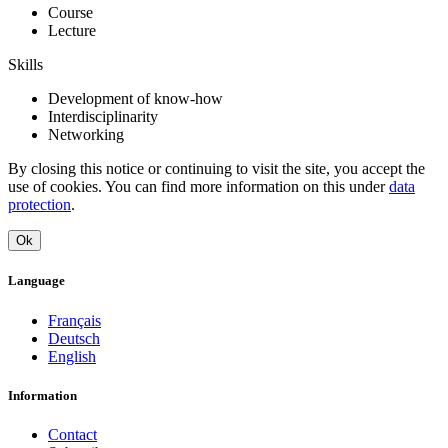
Course
Lecture
Skills
Development of know-how
Interdisciplinarity
Networking
By closing this notice or continuing to visit the site, you accept the
use of cookies. You can find more information on this under
data
protection
.
Ok
Language
Français
Deutsch
English
Information
Contact