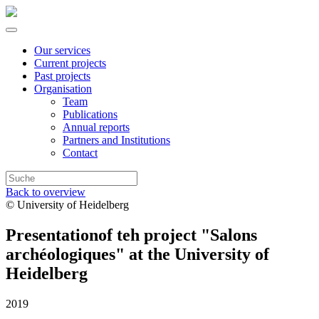
Our services
Current projects
Past projects
Organisation
Team
Publications
Annual reports
Partners and Institutions
Contact
Back to overview
© University of Heidelberg
Presentationof teh project "Salons
archéologiques" at the University of
Heidelberg
2019