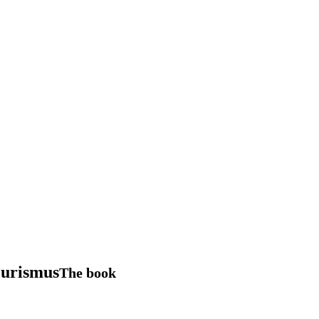
ourismus
The book