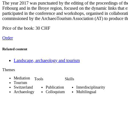
The year 2017 was punctuated by the editing of the proceedings of th
Fribourg and in the Broye region, focused on the dynamic links that 
participated in the conference and workshops, organised in collabor
commissioned by the ArchaeoTourism Association (AT) to produce th
Price of the book: 30 CHF
Order
Related content
Landscape, archaeology and tourism
Themes
Mediation
Tools
Skills
Tourism
Switzerland
Publication
Interdisciplinarity
Archaeology
Colloquium
Multilingual