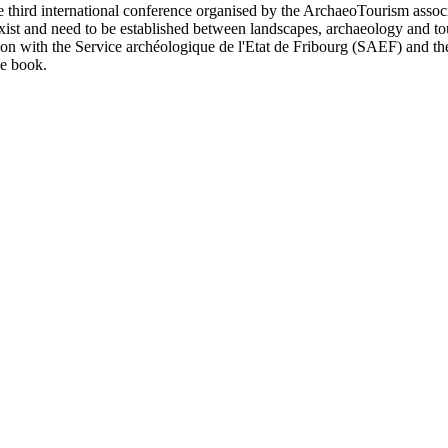
e third international conference organised by the ArchaeoTourism assoc
exist and need to be established between landscapes, archaeology and to
ation with the Service archéologique de l'Etat de Fribourg (SAEF) an
e book.