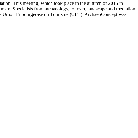
iation. This meeting, which took place in the autumn of 2016 in
urism. Specialists from archaeology, tourism, landscape and mediation
d the Union Fribourgeoise du Tourisme (UFT). ArchaeoConcept was