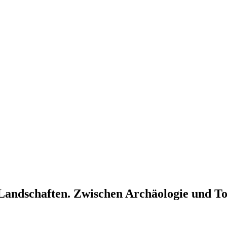
– Landschaften. Zwischen Archäologie und T