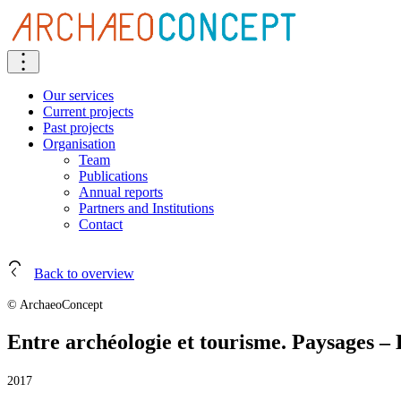
Our services
Current projects
Past projects
Organisation
Team
Publications
Annual reports
Partners and Institutions
Contact
Back to overview
© ArchaeoConcept
Entre archéologie et tourisme. Paysages 
2017