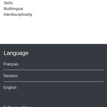
Skills
Multilingual
Interdisciplinarity
Language
Français
Deutsch
English