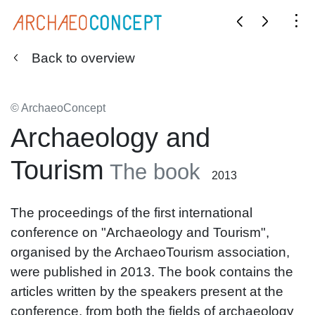
Back to overview
© ArchaeoConcept
Archaeology and
Tourism
The book
2013
The proceedings of the first international
conference on "Archaeology and Tourism",
organised by the ArchaeoTourism association,
were published in 2013. The book contains the
articles written by the speakers present at the
conference, from both the fields of archaeology