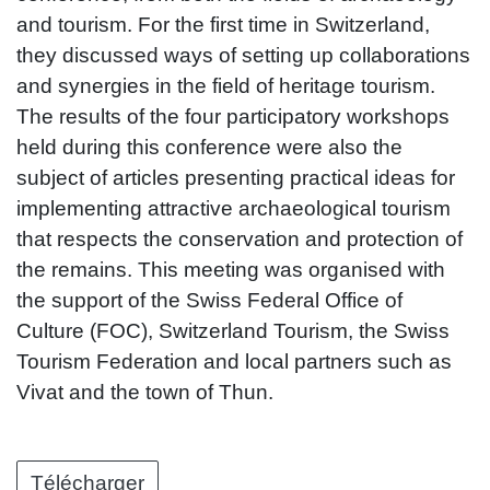
and tourism. For the first time in Switzerland,
they discussed ways of setting up collaborations
and synergies in the field of heritage tourism.
The results of the four participatory workshops
held during this conference were also the
subject of articles presenting practical ideas for
implementing attractive archaeological tourism
that respects the conservation and protection of
the remains. This meeting was organised with
the support of the Swiss Federal Office of
Culture (FOC), Switzerland Tourism, the Swiss
Tourism Federation and local partners such as
Vivat and the town of Thun.
Télécharger