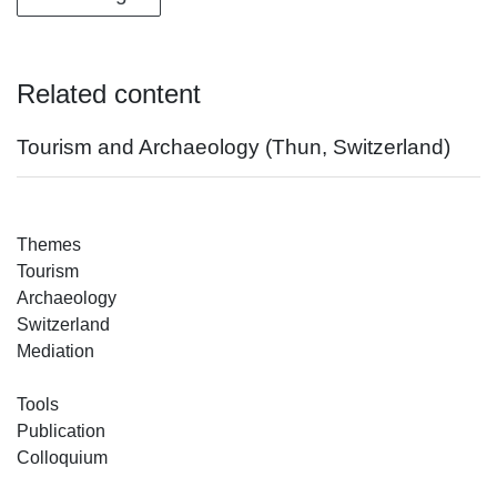
Related content
Tourism and Archaeology (Thun, Switzerland)
Themes
Tourism
Archaeology
Switzerland
Mediation
Tools
Publication
Colloquium